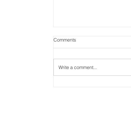
Comments
Write a comment...
Lisa & Dwayne’s Beautiful
Wedding at Ascott Parc
Event Centre