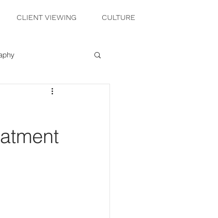
CLIENT VIEWING
CULTURE
raphy
eatment