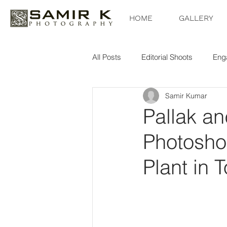
HOME
GALLERY
All Posts
Editorial Shoots
Eng
Samir Kumar
Pallak a
Photoshoo
Plant in 