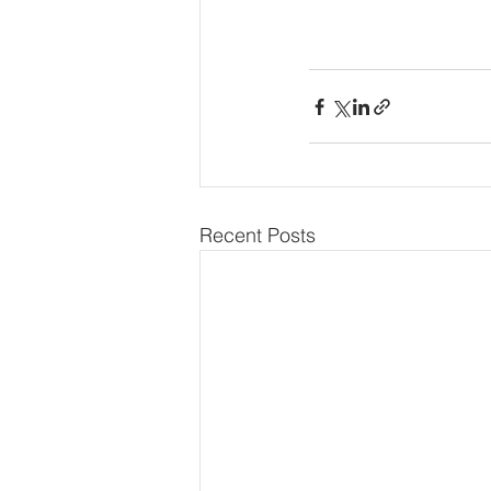
Recent Posts