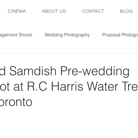
CINEMA
ABOUT US
CONTACT
BLOG
agement Shoots
Wedding Photography
Proposal Photog
nd Samdish Pre-wedding
t at R.C Harris Water Tr
Toronto