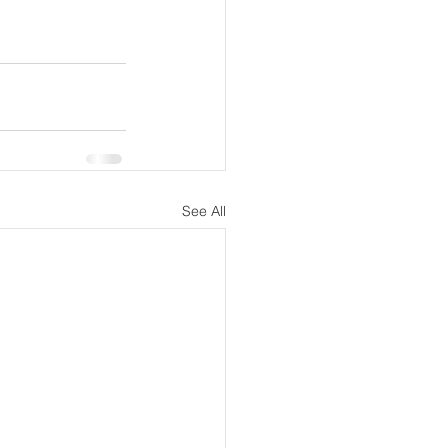
See All