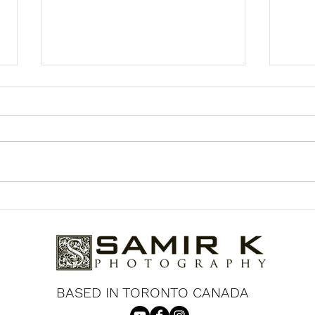
Jennifer & Cliff's Engagement
Kaaj
Photoshoot at the University
Coup
of Toronto
Gar
BASED IN TORONTO CANADA