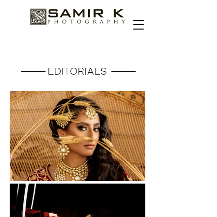
EDITORIALS