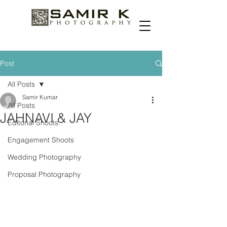
Post
All Posts
Samir Kumar
All Posts
JAHNAVI & JAY
Editorial Shoots
Engagement Shoots
Wedding Photography
Proposal Photography