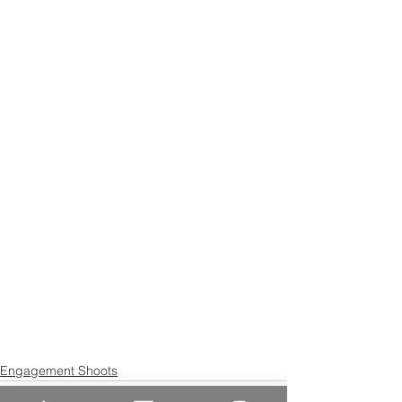
Engagement Shoots